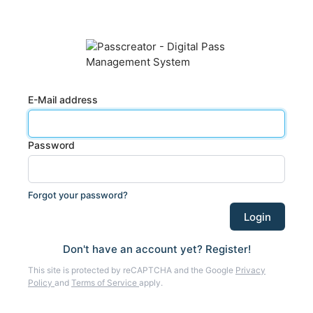
E-Mail address
Password
Forgot your password?
Don't have an account yet? Register!
This site is protected by reCAPTCHA and the Google
Privacy
Policy
and
Terms of Service
apply.