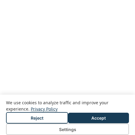
We use cookies to analyze traffic and improve your
experience.
Privacy Policy
Reject
Accept
© 2026 Passcreator GmbH
Legal notice
Privacy policy
Terms and conditions
Settings
Cookie Settings